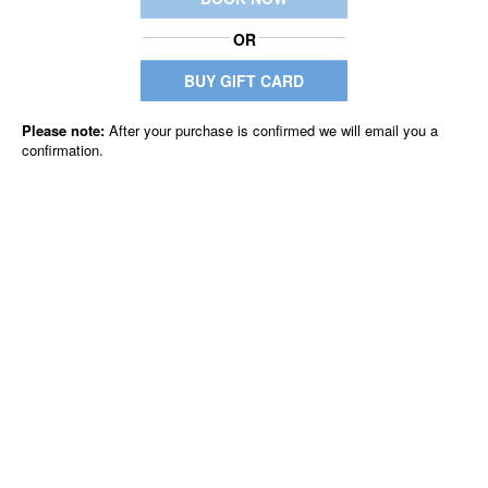
OR
BUY GIFT CARD
Please note:
After your purchase is confirmed we will email you a
confirmation.