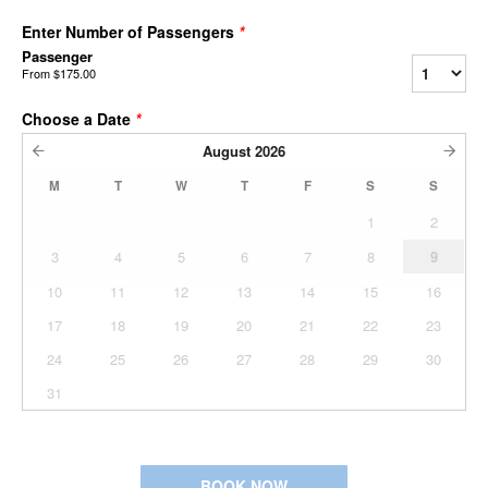
Enter Number of Passengers
*
Passenger
From
$175.00
Choose a Date
*
August
2026
M
T
W
T
F
S
S
1
2
3
4
5
6
7
8
9
10
11
12
13
14
15
16
17
18
19
20
21
22
23
24
25
26
27
28
29
30
31
BOOK NOW