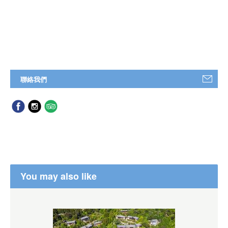
聯絡我們
You may also like