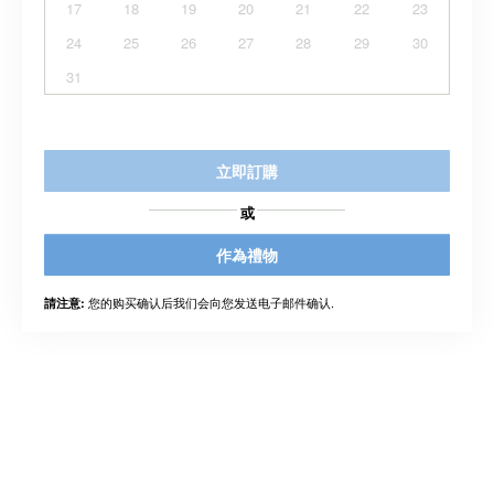
17
18
19
20
21
22
23
24
25
26
27
28
29
30
31
立即訂購
或
作為禮物
您的购买确认后我们会向您发送电子邮件确认.
請注意: