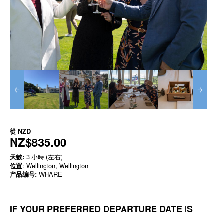
從
NZD
NZ$835.00
天數:
3 小時 (左右)
位置
: Wellington, Wellington
产品编号:
WHARE
IF YOUR PREFERRED DEPARTURE DATE IS