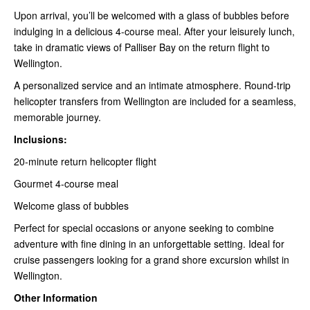
Upon arrival, you’ll be welcomed with a glass of bubbles before
indulging in a delicious 4-course meal. After your leisurely lunch,
take in dramatic views of Palliser Bay on the return flight to
Wellington.
A personalized service and an intimate atmosphere. Round-trip
helicopter transfers from Wellington are included for a seamless,
memorable journey.
Inclusions:
20-minute return helicopter flight
Gourmet 4-course meal
Welcome glass of bubbles
Perfect for special occasions or anyone seeking to combine
adventure with fine dining in an unforgettable setting. Ideal for
cruise passengers looking for a grand shore excursion whilst in
Wellington.
Other Information