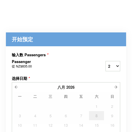
开始预定
输入数 Passengers
*
Passenger
從
NZ$835.00
选择日期
*
八月
2026
一
二
三
四
五
六
日
1
2
3
4
5
6
7
8
9
10
11
12
13
14
15
16