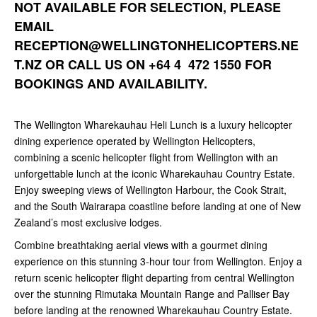
NOT AVAILABLE FOR SELECTION, PLEASE
EMAIL
RECEPTION@WELLINGTONHELICOPTERS.NE
T.NZ
OR CALL US ON +64 4 472 1550 FOR
BOOKINGS AND AVAILABILITY.
The Wellington Wharekauhau Heli Lunch is a luxury helicopter
dining experience operated by Wellington Helicopters,
combining a scenic helicopter flight from Wellington with an
unforgettable lunch at the iconic Wharekauhau Country Estate.
Enjoy sweeping views of Wellington Harbour, the Cook Strait,
and the South Wairarapa coastline before landing at one of New
Zealand’s most exclusive lodges.
Combine breathtaking aerial views with a gourmet dining
experience on this stunning 3-hour tour from Wellington. Enjoy a
return scenic helicopter flight departing from central Wellington
over the stunning Rimutaka Mountain Range and Palliser Bay
before landing at the renowned Wharekauhau Country Estate.