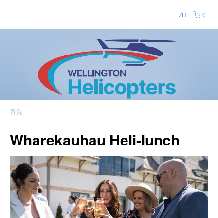
ZH
0
首頁
Wharekauhau Heli-lunch