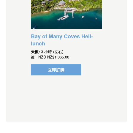
Bay of Many Coves Heli-
lunch
天數:
3 小時 (左右)
從
NZD
NZ$1,065.00
立即訂購