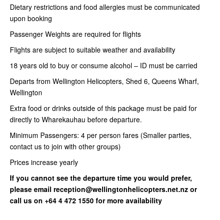
Dietary restrictions and food allergies must be communicated
upon booking
Passenger Weights are required for flights
Flights are subject to suitable weather and availability
18 years old to buy or consume alcohol – ID must be carried
Departs from Wellington Helicopters, Shed 6, Queens Wharf,
Wellington
Extra food or drinks outside of this package must be paid for
directly to Wharekauhau before departure.
Minimum Passengers: 4 per person fares (Smaller parties,
contact us to join with other groups)
Prices increase yearly
If you cannot see the departure time you would prefer,
please email reception@wellingtonhelicopters.net.nz or
call us on +64 4 472 1550 for more availability