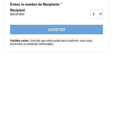
Entrez le nombre de Recipients
*
Recipient
835,00 $NZ
ACHETER
Une fois que votre achat sera confirmé, nous vous
Veuillez noter:
enverrons un email de confirmation.