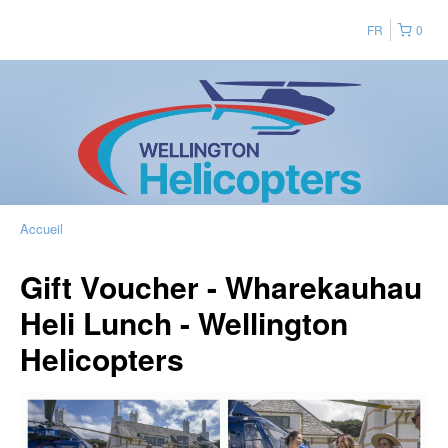
FR
0
Accueil
Gift Voucher - Wharekauhau
Heli Lunch - Wellington
Helicopters