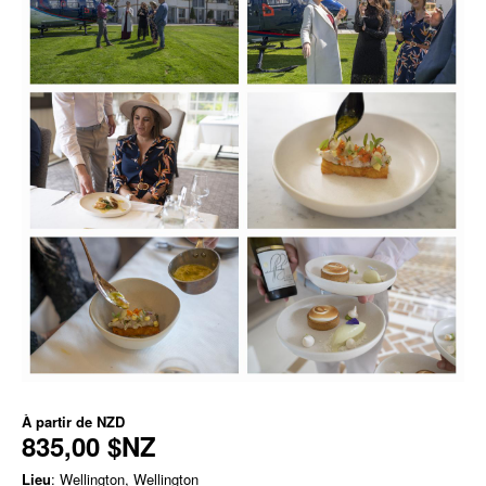
À partir de
NZD
835,00 $NZ
Lieu
: Wellington, Wellington