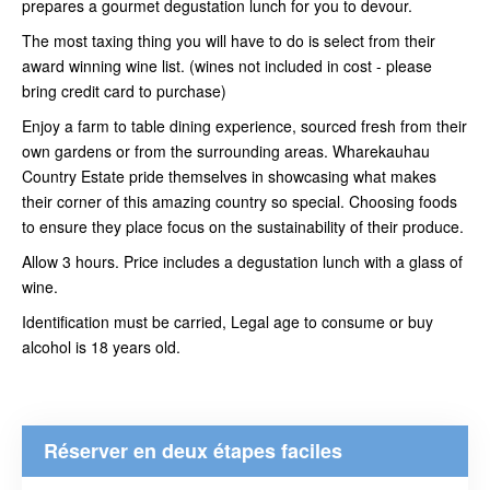
prepares a gourmet degustation lunch for you to devour.
The most taxing thing you will have to do is select from their
award winning wine list. (wines not included in cost - please
bring credit card to purchase)
Enjoy a farm to table dining experience, sourced fresh from their
own gardens or from the surrounding areas. Wharekauhau
Country Estate pride themselves in showcasing what makes
their corner of this amazing country so special. Choosing foods
to ensure they place focus on the sustainability of their produce.
Allow 3 hours. Price includes a degustation lunch with a glass of
wine.
Identification must be carried, Legal age to consume or buy
alcohol is 18 years old.
Réserver en deux étapes faciles