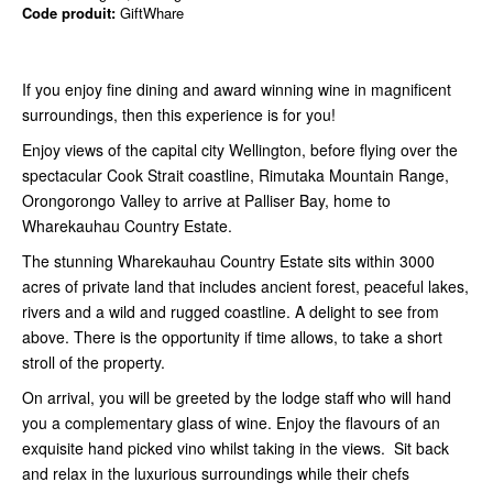
Code produit:
GiftWhare
If you enjoy fine dining and award winning wine in magnificent
surroundings, then this experience is for you!
Enjoy views of the capital city Wellington, before flying over the
spectacular Cook Strait coastline, Rimutaka Mountain Range,
Orongorongo Valley to arrive at Palliser Bay, home to
Wharekauhau Country Estate.
The stunning Wharekauhau Country Estate sits within 3000
acres of private land that includes ancient forest, peaceful lakes,
rivers and a wild and rugged coastline. A delight to see from
above. There is the opportunity if time allows, to take a short
stroll of the property.
On arrival, you will be greeted by the lodge staff who will hand
you a complementary glass of wine. Enjoy the flavours of an
exquisite hand picked vino whilst taking in the views. Sit back
and relax in the luxurious surroundings while their chefs