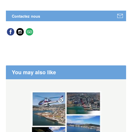
Contactez nous
You may also like