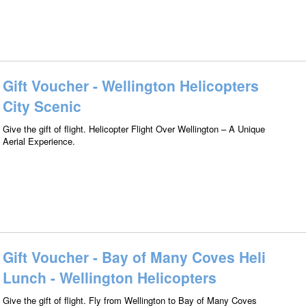
Gift Voucher - Wellington Helicopters
City Scenic
Give the gift of flight. Helicopter Flight Over Wellington – A Unique
Aerial Experience.
Gift Voucher - Bay of Many Coves Heli
Lunch - Wellington Helicopters
Give the gift of flight. Fly from Wellington to Bay of Many Coves