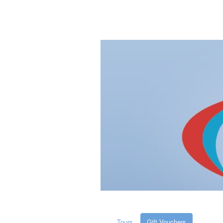
Tours
Gift Vouchers