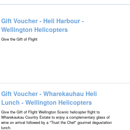
Gift Voucher - Heli Harbour -
Wellington Helicopters
Give the Gift of Flight
Gift Voucher - Wharekauhau Heli
Lunch - Wellington Helicopters
Give the Gift of Flight Wellington Scenic helicopter flight to
Wharekaukau Country Estate to enjoy a complementary glass of
wine on arrival followed by a "Trust the Chef" gourmet degustation
lunch.