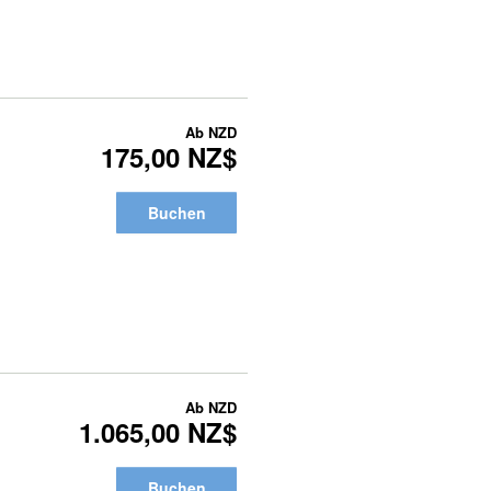
Ab
NZD
175,00 NZ$
Buchen
Ab
NZD
1.065,00 NZ$
Buchen