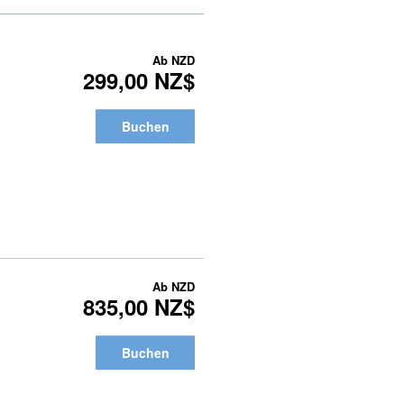
Ab
NZD
299,00 NZ$
Buchen
Ab
NZD
835,00 NZ$
Buchen