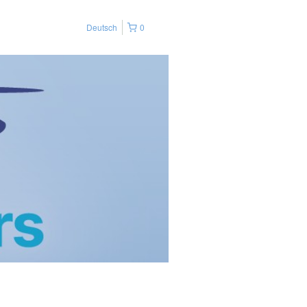
Deutsch
0