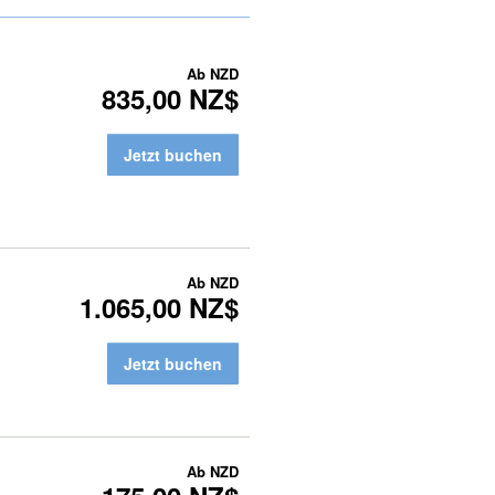
Ab
NZD
835,00 NZ$
Jetzt buchen
Ab
NZD
1.065,00 NZ$
Jetzt buchen
Ab
NZD