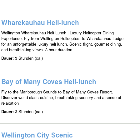
Wharekauhau Heli-lunch
Wellington Wharekauhau Heli Lunch | Luxury Helicopter Dining
Experience. Fly from Wellington Helicopters to Wharekauhau Lodge
for an unforgettable luxury heli lunch. Scenic flight, gourmet dining,
and breathtaking views. 3-hour duration
Dauer:
3 Stunden (ca.)
Bay of Many Coves Heli-lunch
Fly to the Marlborough Sounds to Bay of Many Coves Resort.
Discover world-class cuisine, breathtaking scenery and a sense of
relaxation
Dauer:
3 Stunden (ca.)
Wellington City Scenic