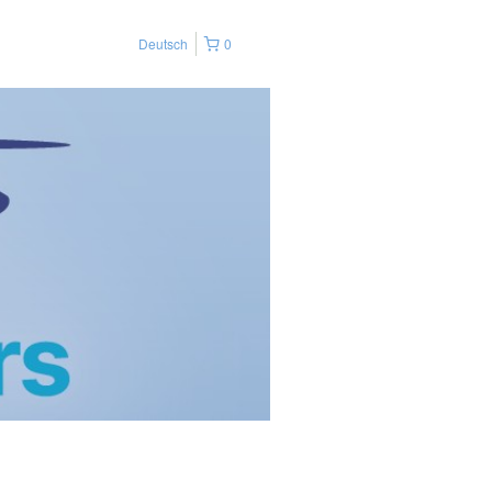
Deutsch
0