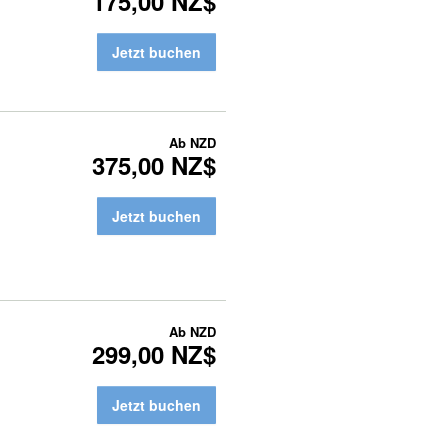
175,00 NZ$
Jetzt buchen
Ab
NZD
375,00 NZ$
Jetzt buchen
Ab
NZD
299,00 NZ$
Jetzt buchen