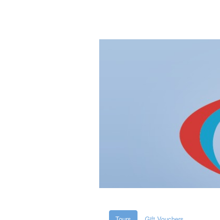
Tours
Gift Vouchers