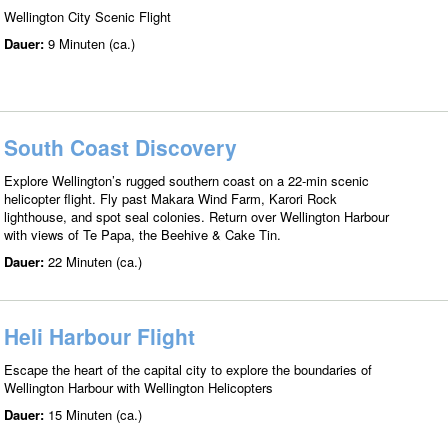
Wellington City Scenic Flight
Dauer:
9 Minuten (ca.)
South Coast Discovery
Explore Wellington’s rugged southern coast on a 22-min scenic
helicopter flight. Fly past Makara Wind Farm, Karori Rock
lighthouse, and spot seal colonies. Return over Wellington Harbour
with views of Te Papa, the Beehive & Cake Tin.
Dauer:
22 Minuten (ca.)
Heli Harbour Flight
Escape the heart of the capital city to explore the boundaries of
Wellington Harbour with Wellington Helicopters
Dauer:
15 Minuten (ca.)