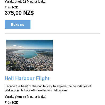
Varaktighet:
22 Minuter (cirka)
Från
NZD
375,00 NZ$
Boka nu
Heli Harbour Flight
Escape the heart of the capital city to explore the boundaries of
Wellington Harbour with Wellington Helicopters
Varaktighet:
15 Minuter (cirka)
Från
NZD