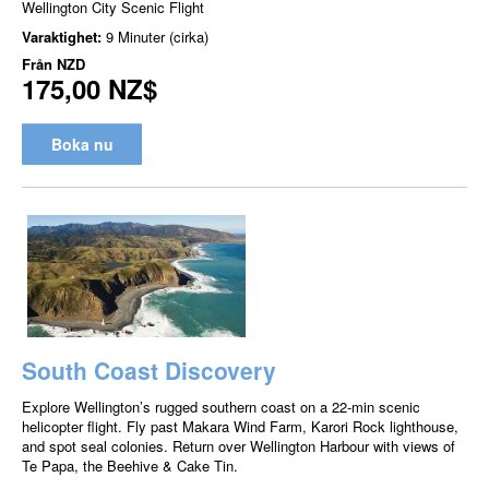
Wellington City Scenic Flight
Varaktighet:
9 Minuter (cirka)
Från
NZD
175,00 NZ$
Boka nu
South Coast Discovery
Explore Wellington’s rugged southern coast on a 22-min scenic
helicopter flight. Fly past Makara Wind Farm, Karori Rock lighthouse,
and spot seal colonies. Return over Wellington Harbour with views of
Te Papa, the Beehive & Cake Tin.