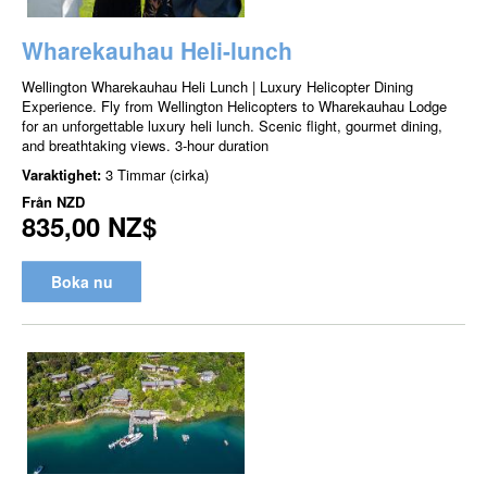
Wharekauhau Heli-lunch
Wellington Wharekauhau Heli Lunch | Luxury Helicopter Dining
Experience. Fly from Wellington Helicopters to Wharekauhau Lodge
for an unforgettable luxury heli lunch. Scenic flight, gourmet dining,
and breathtaking views. 3-hour duration
Varaktighet:
3 Timmar (cirka)
Från
NZD
835,00 NZ$
Boka nu