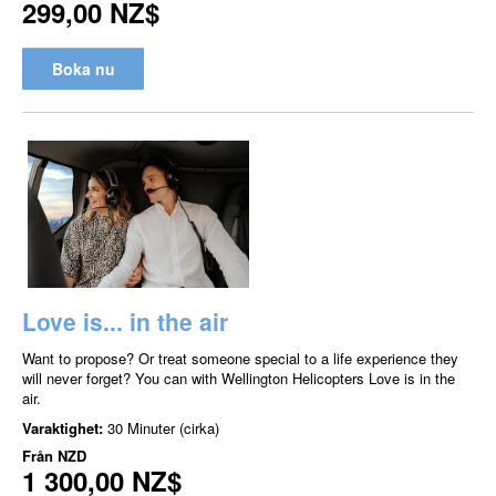
299,00 NZ$
Boka nu
Love is... in the air
Want to propose? Or treat someone special to a life experience they
will never forget? You can with Wellington Helicopters Love is in the
air.
Varaktighet:
30 Minuter (cirka)
Från
NZD
1 300,00 NZ$