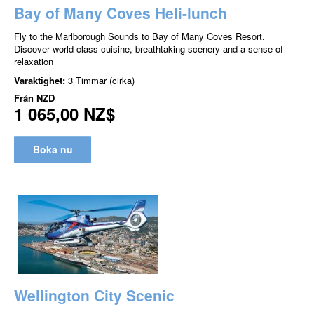
Bay of Many Coves Heli-lunch
Fly to the Marlborough Sounds to Bay of Many Coves Resort.
Discover world-class cuisine, breathtaking scenery and a sense of
relaxation
Varaktighet:
3 Timmar (cirka)
Från
NZD
1 065,00 NZ$
Boka nu
Wellington City Scenic