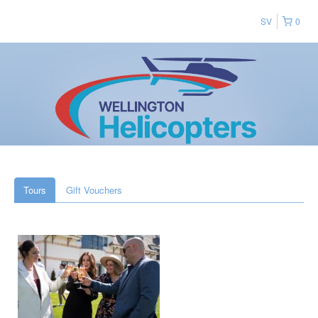
SV
0
Tours
Gift Vouchers